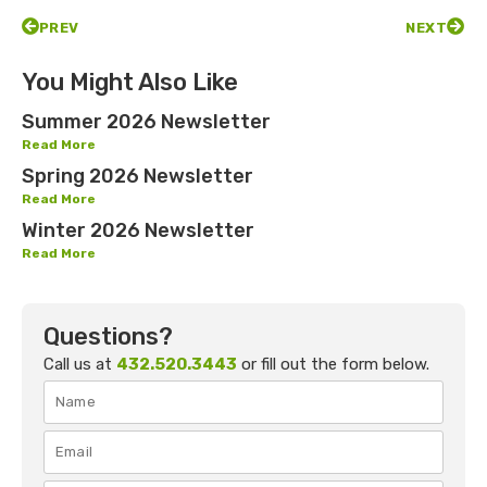
PREV
NEXT
You Might Also Like
Summer 2026 Newsletter
Read More
Spring 2026 Newsletter
Read More
Winter 2026 Newsletter
Read More
Questions?
Call us at
432.520.3443
or fill out the form below.