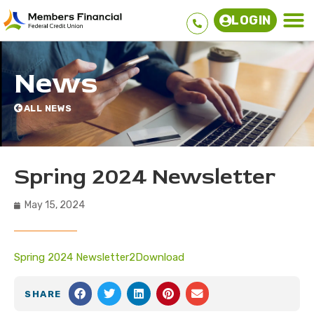
LOGIN
News
ALL NEWS
Spring 2024 Newsletter
May 15, 2024
Spring 2024 Newsletter2
Download
SHARE