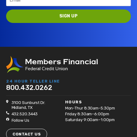
24 HOUR TELLER LINE
800.432.0262
HOURS
3100 Sunburst Dr.
Midland, TX
Mon-Thur 8:30am-5:30pm
432.520.3443
Friday 8:30am–6:00pm
Saturday 9:00am–1:00pm
Follow Us
CONTACT US