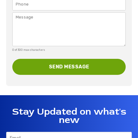
0 of 300 max characters
Stay Updated on what's
new