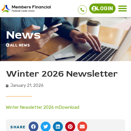
LOGIN
News
ALL NEWS
Winter 2026 Newsletter
January 21, 2026
Winter Newsletter 2026 m
Download
SHARE