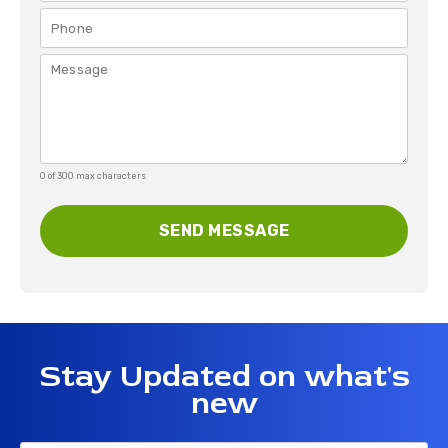
0 of 300 max characters
Stay Updated on what's
new