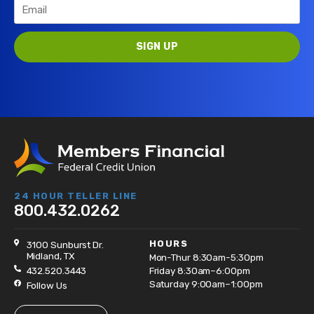
24 HOUR TELLER LINE
800.432.0262
HOURS
3100 Sunburst Dr.
Midland, TX
Mon-Thur 8:30am-5:30pm
432.520.3443
Friday 8:30am–6:00pm
Saturday 9:00am–1:00pm
Follow Us