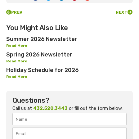
PREV
NEXT
You Might Also Like
Summer 2026 Newsletter
Read More
Spring 2026 Newsletter
Read More
Holiday Schedule for 2026
Read More
Questions?
Call us at
432.520.3443
or fill out the form below.